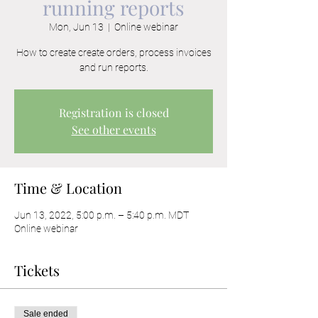
running reports
Mon, Jun 13
  |  
Online webinar
How to create create orders, process invoices
and run reports.
Registration is closed
See other events
Time & Location
Jun 13, 2022, 5:00 p.m. – 5:40 p.m. MDT
Online webinar
Tickets
Sale ended