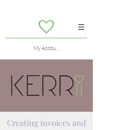
My Account
Creating invoices and