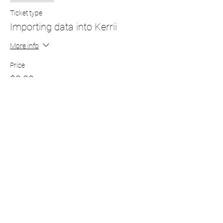
Ticket type
Importing data into Kerrii
More info
Price
$0.00
Subscribe to our newsletter