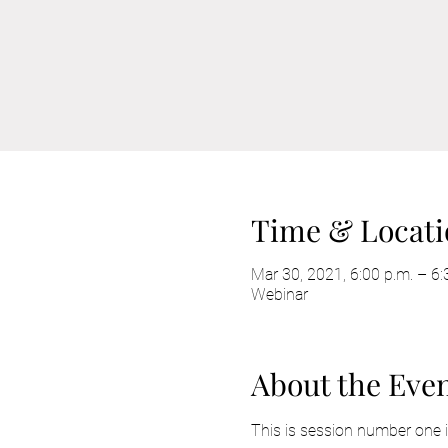
Time & Locati
Mar 30, 2021, 6:00 p.m. – 6
Webinar
About the Eve
This is session number one in 