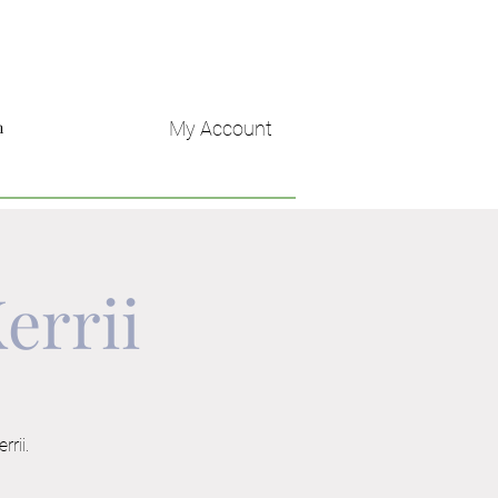
My Account
n
errii
rrii.