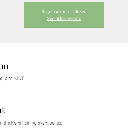
Registration is Closed
See other events
on
:30 p.m. MDT
nt
the Kerrii training event series. 