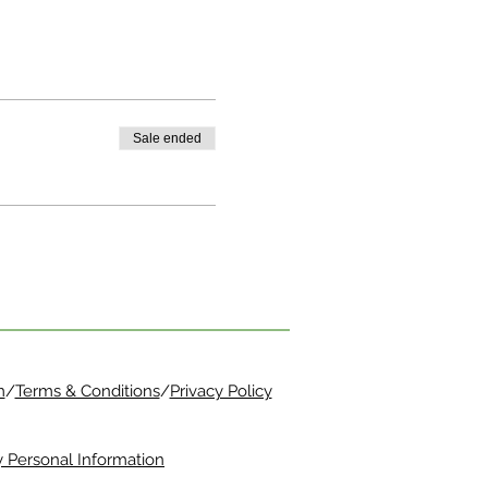
Sale ended
m
/
Terms & Conditions
/
Privacy Policy
 Personal Information