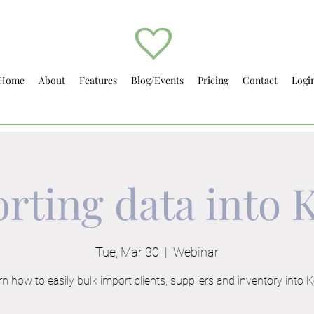
Home
About
Features
Blog/Events
Pricing
Contact
Logi
rting data into K
Tue, Mar 30
  |  
Webinar
n how to easily bulk import clients, suppliers and inventory into Ke