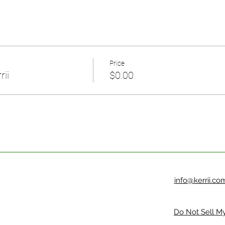
Price
rii
$0.00
i
nfo@kerrii.co
Do Not Sell My