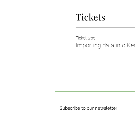
Tickets
Ticket type
Importing data into Ker
Subscribe to our newsletter