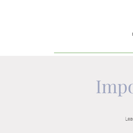
Impo
Lear