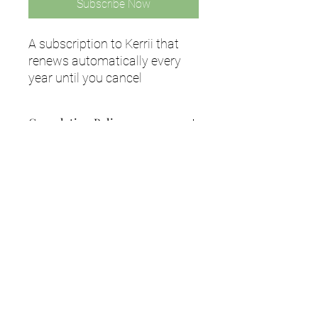
Subscribe Now
A subscription to Kerrii that
renews automatically every
year until you cancel
Cancelation Policy
Your purchase is non refundable,
however you can cancel at any time by
emailing us at info@kerrii.com with
your request.
Subscribe to our newsletter