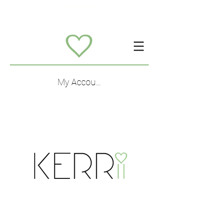
My Account