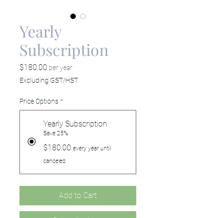
Yearly
Subscription
Price
$180.00
per year
Excluding GST/HST
Price Options
*
Yearly Subscription
Save 25%
$180.00
every year until
canceled
Add to Cart